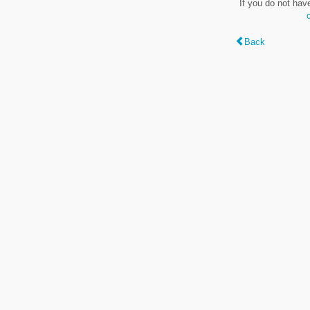
If you do not hav
Back