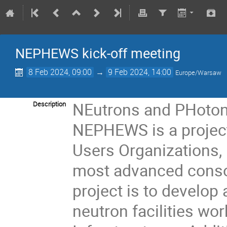
NEPHEWS kick-off meeting
8 Feb 2024, 09:00
→
9 Feb 2024, 14:00
Europe/Warsaw
NEutrons and PHotons
Description
NEPHEWS is a project
Users Organizations,
most advanced cons
project is to develop
neutron facilities wo