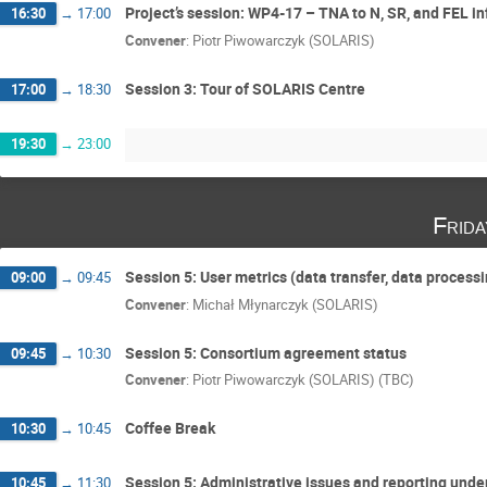
Project’s session: WP4-17 – TNA to N, SR, and FEL 
16:30
→
17:00
Convener
:
Piotr Piwowarczyk (SOLARIS)
Session 3: Tour of SOLARIS Centre
17:00
→
18:30
19:30
→
23:00
Frid
Session 5: User metrics (data transfer, data process
09:00
→
09:45
Convener
:
Michał Młynarczyk (SOLARIS)
Session 5: Consortium agreement status
09:45
→
10:30
Convener
:
Piotr Piwowarczyk (SOLARIS) (TBC)
Coffee Break
10:30
→
10:45
Session 5: Administrative issues and reporting unde
10:45
→
11:30