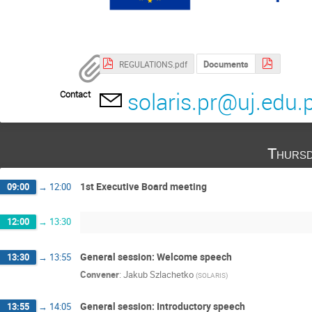
Documents
REGULATIONS.pdf
solaris.pr@uj.edu.p
Contact
Thursd
1st Executive Board meeting
09:00
→
12:00
12:00
→
13:30
General session: Welcome speech
13:30
→
13:55
Convener
:
Jakub Szlachetko
(
SOLARIS
)
General session: Introductory speech
13:55
→
14:05