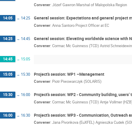
Convener
:
Józef Gawron Marshal of Malopolska Region
General session: Expectations and general project
14:05
→
14:25
Convener
:
Anna Santoro Project Officer at EC
General session: Elevating worldwide science wit
14:25
→
14:45
Convener
:
Cormac Mc Guinness (TCD) Astrid Schneidewi
14:45
→
15:05
Project’s session: WP1 –Management
15:05
→
15:30
Convener
:
Piotr Piwowarczyk (SOLARIS)
Project’s session: WP2 - Community building, users’ 
15:30
→
16:00
Convener
:
Cormac Mc Guinness (TCD) Antje Vollmer (HZB
Project’s session: WP3 - Communication, Outreach a
16:00
→
16:30
Convener
:
Jana Pivonkova (EuXFEL) Agnieszka Cudek (S