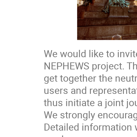
We would like to invit
NEPHEWS project. The
get together the neu
users and representat
thus initiate a joint
We strongly encourage
Detailed information