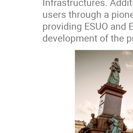
Infrastructures. Addi
users through a pion
providing ESUO and EN
development of the pr