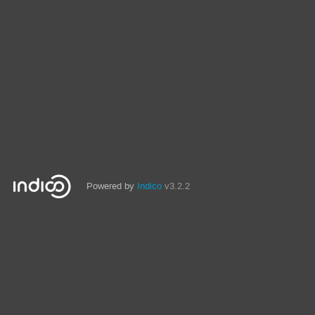
Powered by
Indico
v3.2.2