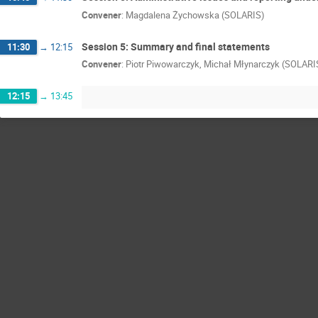
Convener
:
Magdalena Żychowska (SOLARIS)
Session 5: Summary and final statements
11:30
→
12:15
Convener
:
Piotr Piwowarczyk, Michał Młynarczyk (SOLARI
12:15
→
13:45