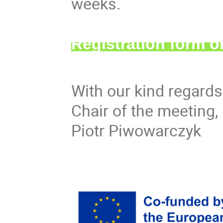
weeks.
Registration form 
With our kind regards
Chair of the meeting,
Piotr Piwowarczyk