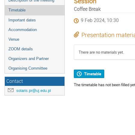
Session
Description of the meeting
Coffee Break
Timetable
9 Feb 2024, 10:30
Important dates
Accommodation
Presentation materi
Venue
ZOOM details
There are no materials yet.
Organizers and Partner
Organising Committee
Timetable
Contact
The timetable has not been filled yet
solaris.pr@uj.edu.pl