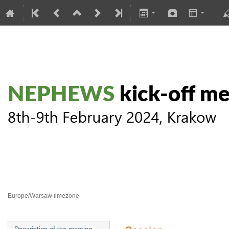
NEPHEWS kick-off meeting
8–9 Feb 2024
Europe/Warsaw timezone