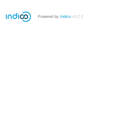
Powered by
Indico
v3.2.2