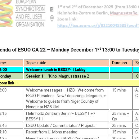
st
enda of ESUO GA 22 – Monday December 1
13:00 to Tuesda
ime:
Topic + title
Duration
S
2:00
Welcome lunch in BESSY-II Lobby
onday
Session 1
– ‘Kino’ Magnusstrasse 2
C
oom link
–
3:00
Welcome messages – HZB ; Welcome from
15 mins
A
ESUO President;
New/ departing delegates; +
C
Welcome to guests from Niger Country of
Honour at HZB UM
3:15
Helmholtz Zentrum Berlin – BESSY II+ /
25 mins +
A.
BESSY III
Qs
A
3:45
ESUO Update / Current status / Projects
25 mins
C
4:10
Report from U. Mons meeting
15 mins
C.
4:25
News from Europe: ESFRI / Commission /
20 mins
C