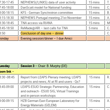
7:30-17:45
NEPHEWS(/LINXS) data of user activity
15 mins
T
7:45-18:00
DanScatt model for National funding
15 mins
C
8:00-18:15
KFS - German Synchrotron committee
15 mins
B
8:15-18:30
NEPHEWS Portugal meeting 21st November
15 mins
A.
8:30-18:45
TNA access via RIANA
15 mins
M
8:45-18:50
ReMade@ARI – last calls for TNA
5 mins
C
8:50
Conclusion of day one – dinner
C
onday
Evening session/dinner – I due Amici
uesday
Session 3
– Chair: B. Murphy (DE)
oom link
–
8:30 -08:45
Report from LEAPS Plenary meeting; LEAPS
15 mins
R
projects and news; AI at RI and users - Qs?
8:45-09:00
LEAPS-ESUO Strategic Partnership; Education
15 mins
C
and outreach - ESUO SIG; Virtual Trainings
and in-person workshops
9:00-09:15
HZB German East European Laboratory for
15 mins
A
Energy Materials (GELEM)