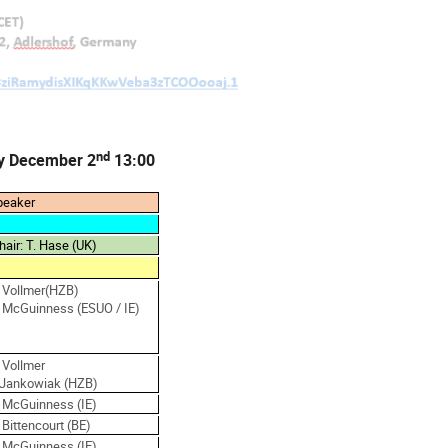
nd
y December 2
13:00
peaker
hair: T. Hase (UK)
. Vollmer(HZB)
. McGuinness (ESUO / IE)
 Vollmer
.Jankowiak (HZB)
. McGuinness (IE)
 Bittencourt (BE)
. McGuinness (IE)