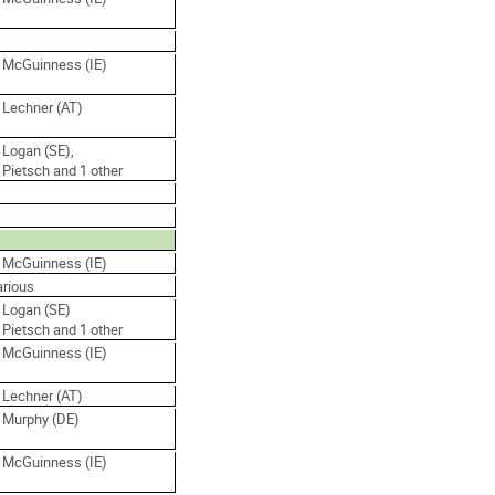
. McGuinness (IE)
 Lechner (AT)
 Logan (SE),
 Pietsch and 1 other
. McGuinness (IE)
arious
 Logan (SE)
 Pietsch and 1 other
. McGuinness (IE)
 Lechner (AT)
. Murphy (DE)
. McGuinness (IE)