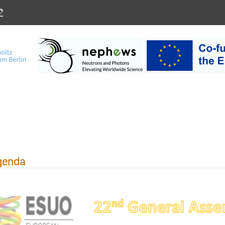
ialien und Energi
genda