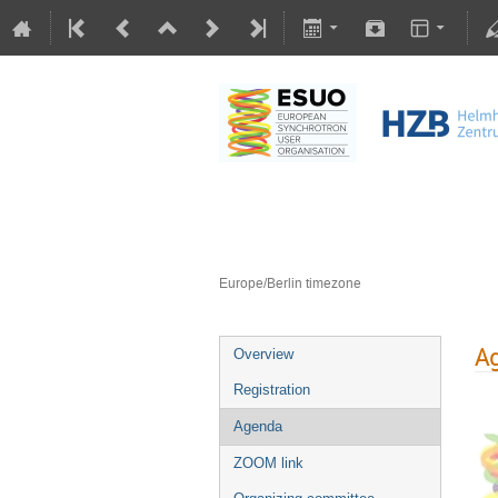
General Assembly
1–2 Dec 2025
Helmholtz-Zentrum Berlin für Mater
Europe/Berlin timezone
A
Overview
Registration
Agenda
ZOOM link