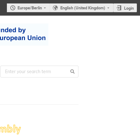
Europe/Berlin
English (United Kingdom)
Login
22nd
ESUO