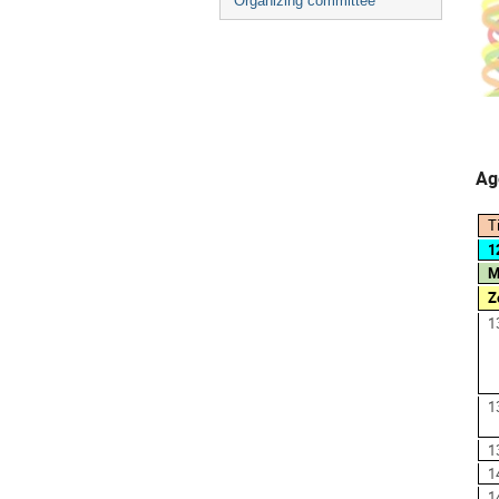
Organizing committee
Ag
T
1
M
Z
1
1
1
1
1