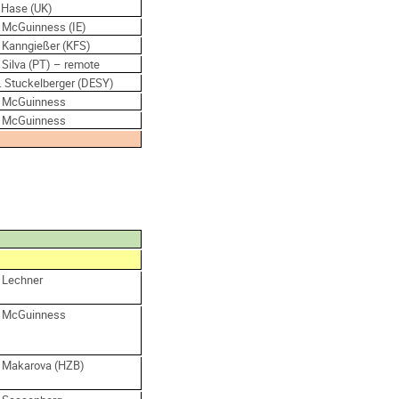
. Hase (UK)
. McGuinness (IE)
. Kanngießer (KFS)
 Silva (PT) – remote
. Stuckelberger (DESY)
. McGuinness
. McGuinness
. Lechner
. McGuinness
. Makarova (HZB)