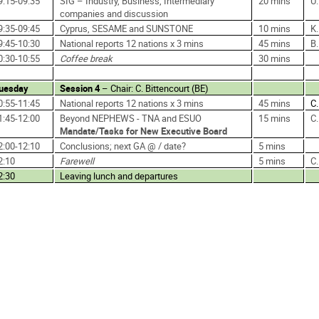
9:15-09:35
SIG – Industry, Business, Intermediary
20 mins
U
companies and discussion
9:35-09:45
Cyprus, SESAME and SUNSTONE
10 mins
K.
9:45-10:30
National reports 12 nations x 3 mins
45 mins
B
0:30-10:55
Coffee break
30 mins
uesday
Session 4
– Chair: C. Bittencourt (BE)
0:55-11:45
National reports 12 nations x 3 mins
45 mins
C.
1:45-12:00
Beyond NEPHEWS - TNA and ESUO
15 mins
C
Mandate/Tasks for New Executive Board
2:00-12:10
Conclusions; next GA @ / date?
5 mins
2:10
Farewell
5 mins
C
2:30
Leaving lunch and departures