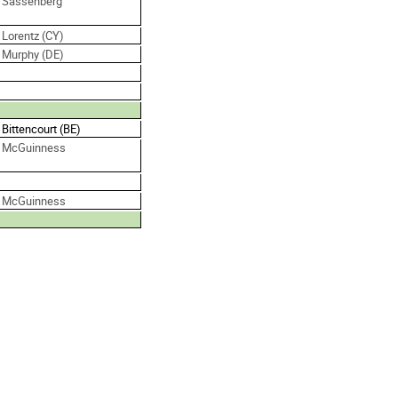
. Sassenberg
 Lorentz (CY)
. Murphy (DE)
 Bittencourt (BE)
. McGuinness
. McGuinness