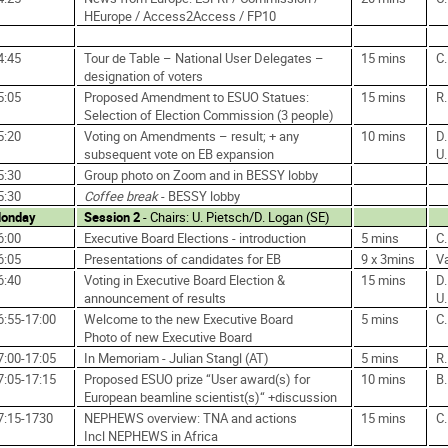
HEurope / Access2Access / FP10
4:45
Tour de Table – National User Delegates –
15 mins
C
designation of voters
5:05
Proposed Amendment to ESUO Statues:
15 mins
R.
Selection of Election Commission (3 people)
5:20
Voting on Amendments – result; + any
10 mins
D.
subsequent vote on EB expansion
U.
5:30
Group photo on Zoom and in BESSY lobby
5:30
Coffee break
- BESSY lobby
onday
Session 2
- Chairs: U. Pietsch/D. Logan (SE)
6:00
Executive Board Elections - introduction
5 mins
C
6:05
Presentations of candidates for EB
9 x 3mins
V
6:40
Voting in Executive Board Election &
15 mins
D.
announcement of results
U.
6:55-17:00
Welcome to the new Executive Board
5 mins
C
Photo of new Executive Board
7:00-17:05
In Memoriam - Julian Stangl (AT)
5 mins
R.
7:05-17:15
Proposed ESUO prize “User award(s) for
10 mins
B
European beamline scientist(s)“ +discussion
7:15-1730
NEPHEWS overview: TNA and actions
15 mins
C
Incl NEPHEWS in Africa