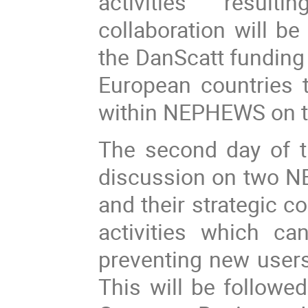
activities resu
collaboration will b
the DanScatt funding 
European countries
within NEPHEWS on ta
The second day of th
discussion on two
and their strategic c
activities which ca
preventing new users 
This will be followe