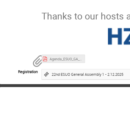
Thanks to our hosts a
Agenda_ESUO_GA_22_December_2025_HZB_v1.3.pdf
Registration
22nd ESUO General Assembly 1 - 2.12.2025