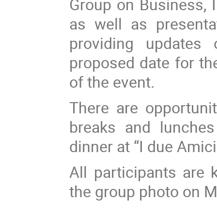
Group on Business, I
as well as presenta
providing updates 
proposed date for the
of the event.
There are opportunit
breaks and lunches 
dinner at “I due Amici
All participants are
the group photo on 