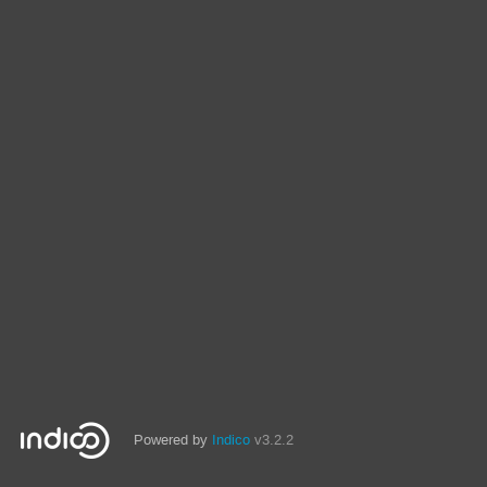
Powered by
Indico
v3.2.2