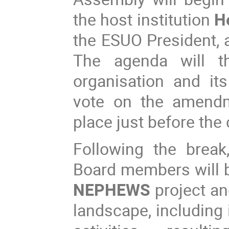
the host institution
H
the ESUO President, 
The agenda will t
organisation and it
vote on the amendm
place just before the
Following the break
Board members will be
NEPHEWS
project an
landscape, including i