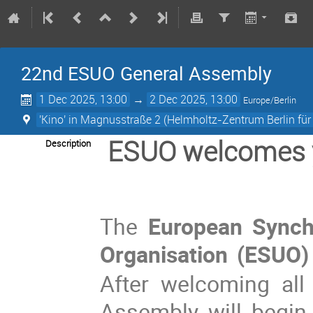
22nd ESUO General Assembly
1 Dec 2025, 13:00
→
2 Dec 2025, 13:00
Europe/Berlin
'Kino' in Magnusstraße 2 (Helmholtz-Zentrum Berlin für
ESUO welcomes 
Description
The
European Synch
Organisation (ESUO)
After welcoming all 
Assembly will begin