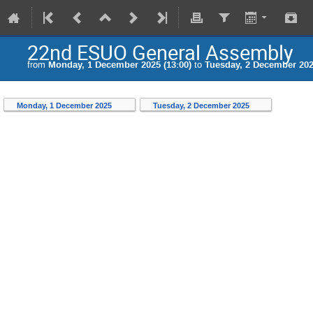
22nd ESUO General Assembly
from
Monday, 1 December 2025 (13:00)
to
Tuesday, 2 December 202
Monday, 1 December 2025
Tuesday, 2 December 2025