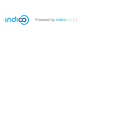
Powered by
Indico
v3.2.2