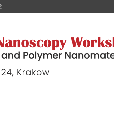
 Workshop on Biological and Poly