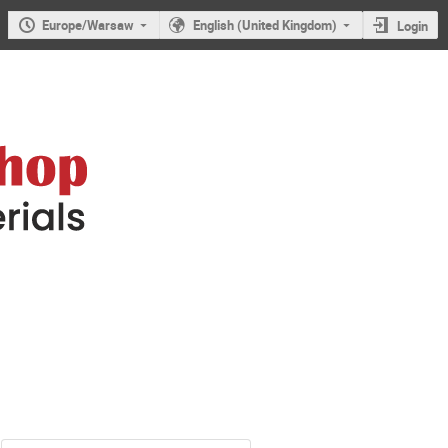
Europe/Warsaw
English (United Kingdom)
Login
mer Nanomaterials