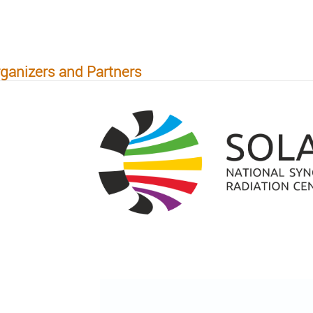
ganizers and Partners