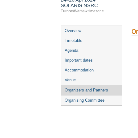
SOLARIS NSRC
Europe/Warsaw timezone
Or
Overview
Timetable
Agenda
Important dates
Accommodation
Venue
Organizers and Partners
Organising Committee