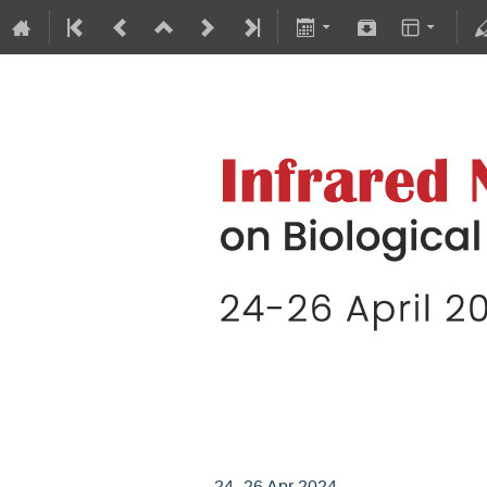
Infrared Nanoscopy
24–26 Apr 2024