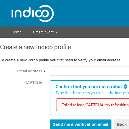
Home
Create event
Create a new Indico profile
To create a new Indico profile you first need to verify your email address.
Email address
*
CAPTCHA
Confirm that you are not a robot
🤖
Type the characters you see in the image. Y
Failed to load CAPTCHA, try refreshing 
Back