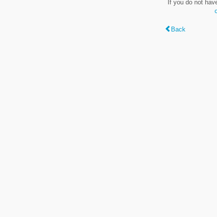
If you do not hav
Back