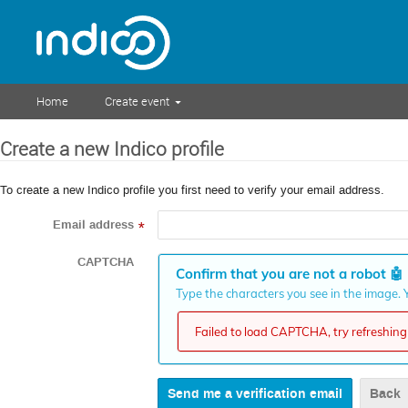
Home
Create event
Create a new Indico profile
To create a new Indico profile you first need to verify your email address.
Email address
*
CAPTCHA
Confirm that you are not a robot
🤖
Type the characters you see in the image. Y
Failed to load CAPTCHA, try refreshing 
Back