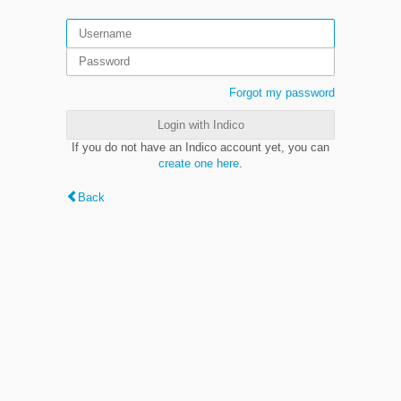
Forgot my password
Login with Indico
If you do not have an Indico account yet, you can
create one here
.
Back