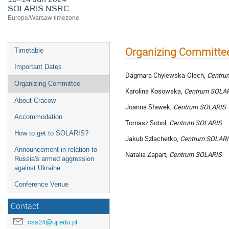
SOLARIS NSRC
Europe/Warsaw timezone
Organizing Committe
Timetable
Important Dates
Dagmara Chylewska-Olech,
Centru
Organizing Committee
Karolina Kosowska,
Centrum
SOLA
About Cracow
Joanna Sławek,
Centrum
SOLARIS
Accommodation
Tomasz Sobol,
Centrum
SOLARIS
How to get to SOLARIS?
Jakub Szlachetko,
Centrum SOLAR
Announcement in relation to
Natalia Zapart,
Centrum
SOLARIS
Russia's armed aggression
against Ukraine
Conference Venue
Contact
css24@uj.edu.pl