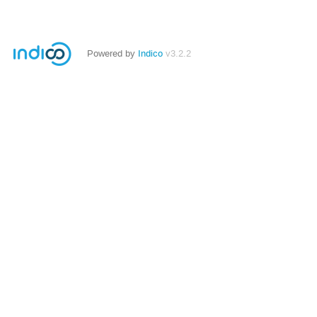
Powered by
Indico
v3.2.2