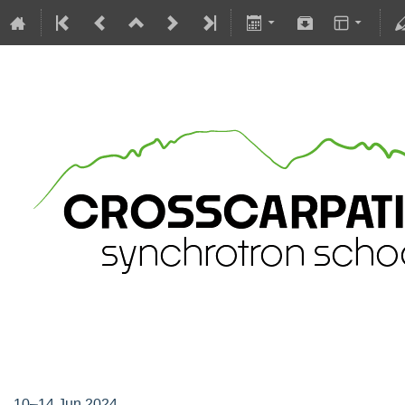
Crosscarpatian Synchrotron Scho
10–14 Jun 2024