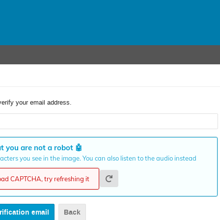
verify your email address.
t you are not a robot
🤖
cters you see in the image. You can also listen to the audio instead
load CAPTCHA, try refreshing it
Back