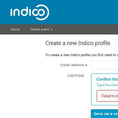
Home
Create event
Create a new Indico profile
To create a new Indico profile you first need to 
Email address
*
CAPTCHA
Confirm tha
Type the chara
Failed to 