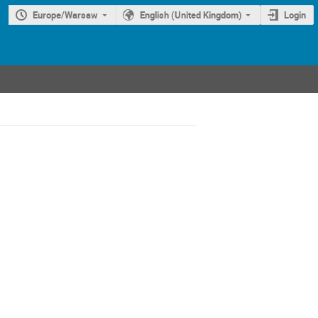
Europe/Warsaw
English (United Kingdom)
Login