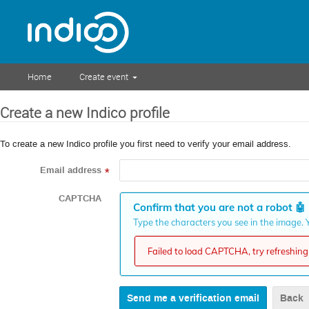
Home
Create event
Create a new Indico profile
To create a new Indico profile you first need to verify your email address.
Email address
*
CAPTCHA
Confirm that you are not a robot
🤖
Type the characters you see in the image. Y
Failed to load CAPTCHA, try refreshing 
Back