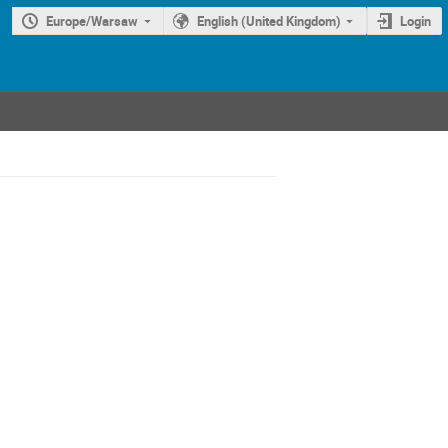
Europe/Warsaw
English (United Kingdom)
Login