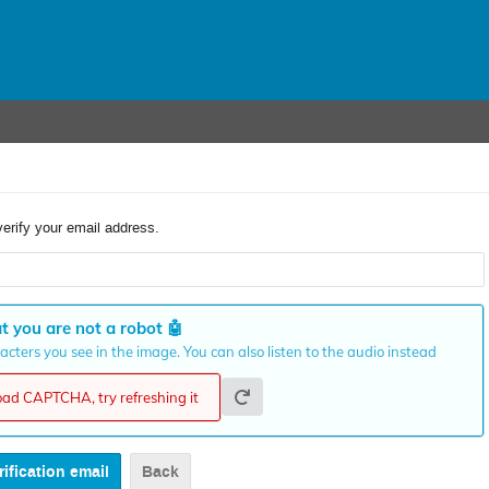
verify your email address.
t you are not a robot
🤖
cters you see in the image. You can also listen to the audio instead
load CAPTCHA, try refreshing it
Back