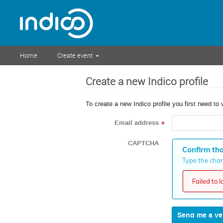
Home
Create event
Create a new Indico profile
To create a new Indico profile you first need to 
Email address
*
CAPTCHA
Confirm tha
Type the chara
Failed to 