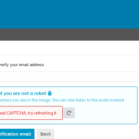
verify your email address.
t you are not a robot
🤖
cters you see in the image. You can also listen to the audio instead
load CAPTCHA, try refreshing it
Back