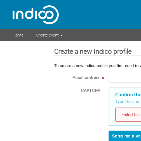
Home
Create event
Create a new Indico profile
To create a new Indico profile you first need to 
Email address
*
CAPTCHA
Confirm tha
Type the chara
Failed to 