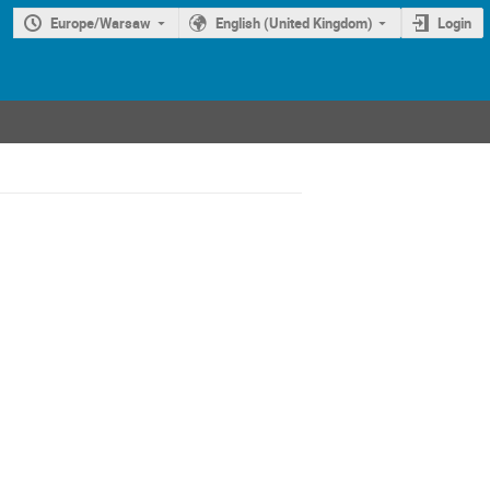
Europe/Warsaw
English (United Kingdom)
Login