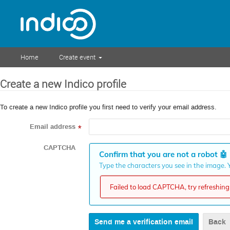
Home
Create event
Create a new Indico profile
To create a new Indico profile you first need to verify your email address.
Email address
*
CAPTCHA
Confirm that you are not a robot
🤖
Type the characters you see in the image. Y
Failed to load CAPTCHA, try refreshing 
Back