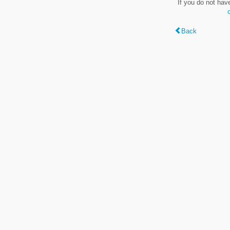
If you do not hav
Back