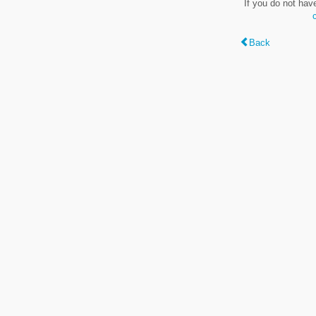
If you do not hav
Back