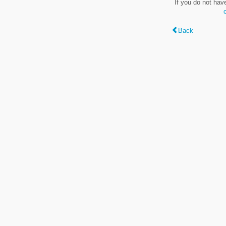
If you do not hav
Back