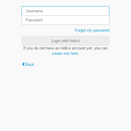
Forgot my password
Login with Indico
If you do not have an Indico account yet, you can
create one here
.
Back