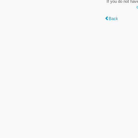
If you do not hav
Back