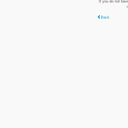
If you do not hav
Back