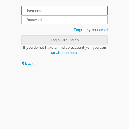
Forgot my password
Login with Indico
If you do not have an Indico account yet, you can
create one here
.
Back