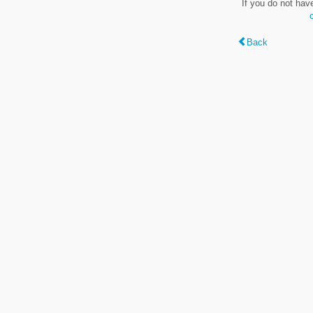
If you do not hav
Back