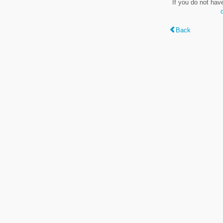
If you do not hav
Back