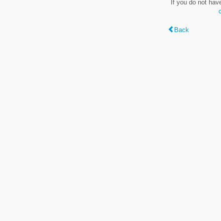
If you do not hav
Back