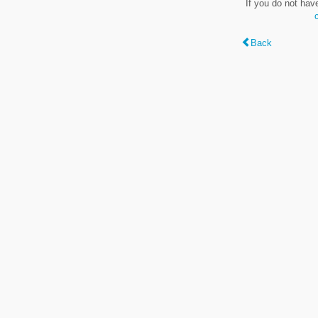
If you do not hav
Back