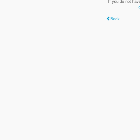
If you do not hav
Back