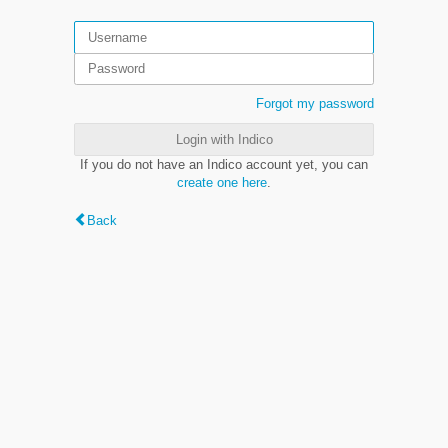
Forgot my password
Login with Indico
If you do not have an Indico account yet, you can
create one here
.
Back