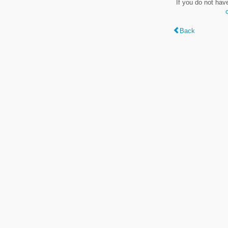
If you do not hav
Back