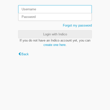
Forgot my password
Login with Indico
If you do not have an Indico account yet, you can
create one here
.
Back