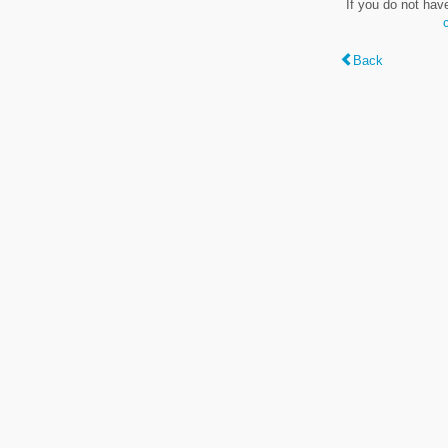
If you do not hav
Back