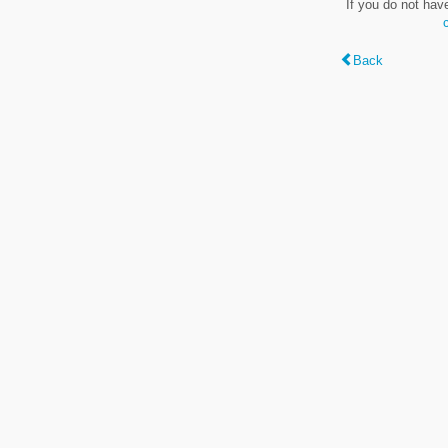
If you do not hav
Back