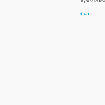
If you do not hav
Back