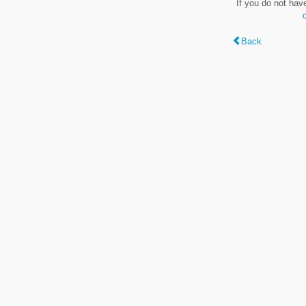
If you do not hav
Back