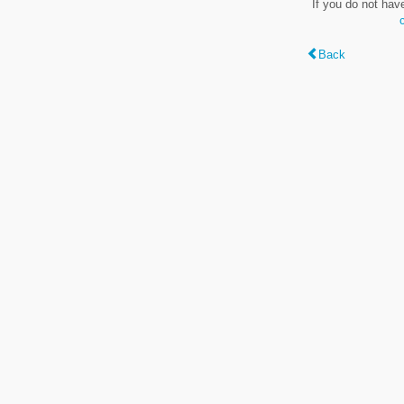
If you do not hav
Back