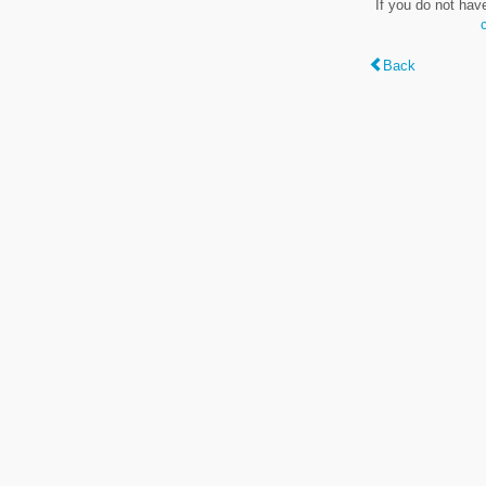
If you do not hav
Back