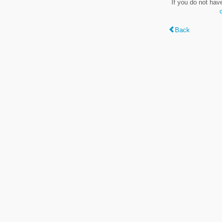
If you do not hav
Back