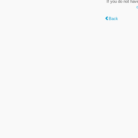
If you do not hav
Back