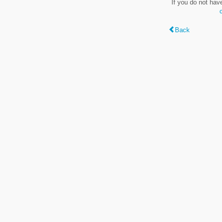
If you do not hav
Back