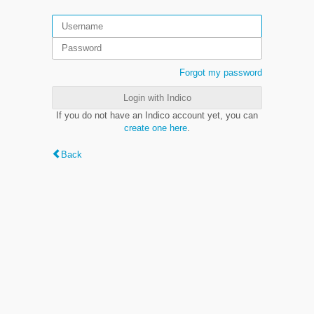
Forgot my password
Login with Indico
If you do not have an Indico account yet, you can
create one here
.
Back