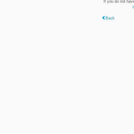
If you do not hav
Back