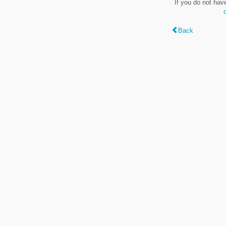
If you do not hav
Back