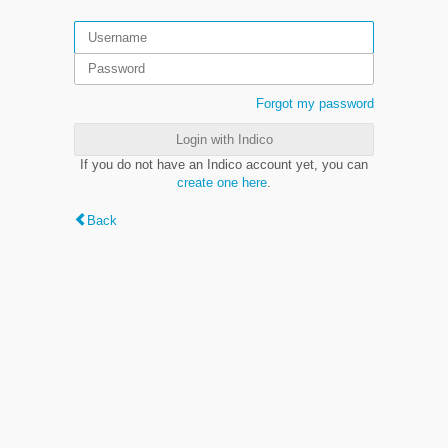
Forgot my password
Login with Indico
If you do not have an Indico account yet, you can
create one here
.
Back