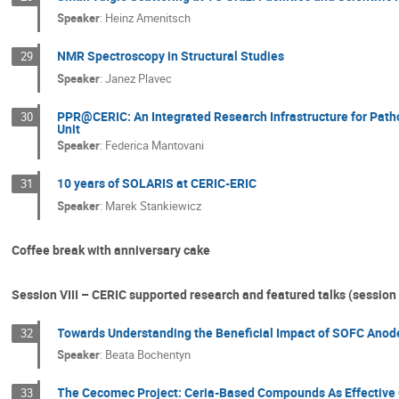
Speaker
:
Heinz Amenitsch
NMR Spectroscopy in Structural Studies
29
Speaker
:
Janez Plavec
PPR@CERIC: An Integrated Research Infrastructure for Path
30
Unit
Speaker
:
Federica Mantovani
10 years of SOLARIS at CERIC-ERIC
31
Speaker
:
Marek Stankiewicz
Coffee break with anniversary cake
Session VIII – CERIC supported research and featured talks (session 
Towards Understanding the Beneficial Impact of SOFC Anod
32
Speaker
:
Beata Bochentyn
The Cecomec Project: Ceria-Based Compounds As Effective C
33