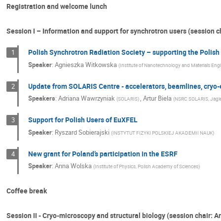
Registration and welcome lunch
Session I – Information and support for synchrotron users (session 
Polish Synchrotron Radiation Society – supporting the Poli
1
Speaker
:
Agnieszka Witkowska
(
Institute of Nanotechnology and Materials Eng
Update from SOLARIS Centre - accelerators, beamlines, cryo-e
2
Speakers
:
Adriana Wawrzyniak
,
Artur Biela
(
SOLARIS
)
(
NSRC SOLARIS, Jagiel
Support for Polish Users of EuXFEL
3
Speaker
:
Ryszard Sobierajski
(
INSTYTUT FIZYKI POLSKIEJ AKADEMII NAUK
)
New grant for Poland’s participation in the ESRF
4
Speaker
:
Anna Wolska
(
Institute of Physics, Polish Academy of Sciences
)
Coffee break
Session II - Cryo-microscopy and structural biology (session chair: Ar