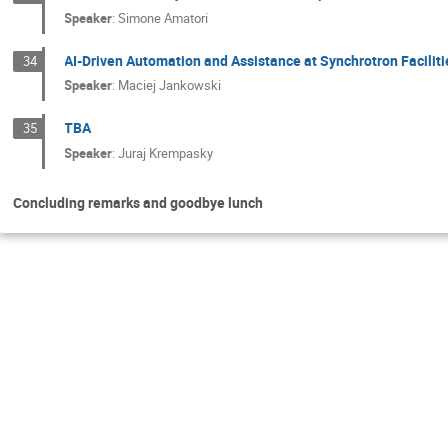
Speaker
:
Simone Amatori
AI-Driven Automation and Assistance at Synchrotron Faciliti
34
Speaker
:
Maciej Jankowski
TBA
35
Speaker
:
Juraj Krempasky
Concluding remarks and goodbye lunch