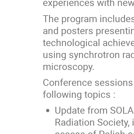
experiences with new
The program includes 
and posters presentin
technological achiev
using synchrotron rad
microscopy.
Conference sessions 
following topics :
Update from SOLAR
Radiation Society,
access of Polish s