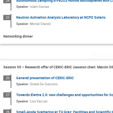
Autonomous Sampling α-Fe2O3 Hollow Microspheres with Ca
24
Speaker
:
Islam Gomaa
Neutron Activation Analysis Laboratory at NCPS Solaris
25
Speaker
:
Michał Silarski
Networking dinner
Wednesd
Session VII – Research offer of CERIC-ERIC (session chair: Marcin Si
General presentation of CERIC-ERIC
26
Speaker
:
Ornela De Giacomo
Towards Elettra 2.0: new challenges and opportunities for S
27
Speaker
:
Lisa Vaccari
Small-Angle Scattering at TU Graz: Facilities and Scientific 
28