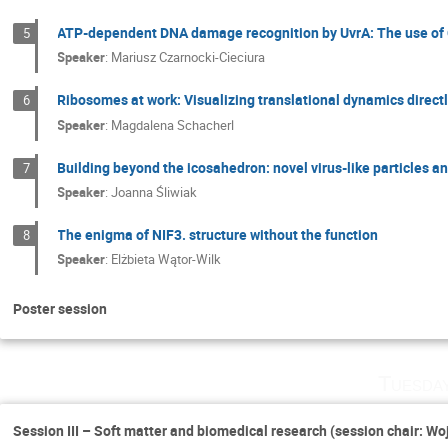
ATP-dependent DNA damage recognition by UvrA: The use of C
5
Speaker
:
Mariusz Czarnocki-Cieciura
Ribosomes at work: Visualizing translational dynamics directl
6
Speaker
:
Magdalena Schacherl
Building beyond the icosahedron: novel virus-like particles an
7
Speaker
:
Joanna Śliwiak
The enigma of NIF3. structure without the function
8
Speaker
:
Elżbieta Wątor-Wilk
Poster session
Tuesda
Session III – Soft matter and biomedical research (session chair: Wo