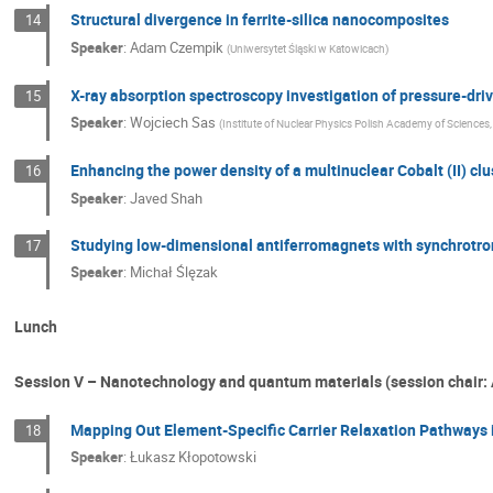
Structural divergence in ferrite-silica nanocomposites
14
Speaker
:
Adam Czempik
(
Uniwersytet Śląski w Katowicach
)
X-ray absorption spectroscopy investigation of pressure-dr
15
Speaker
:
Wojciech Sas
(
Institute of Nuclear Physics Polish Academy of Sciences
Enhancing the power density of a multinuclear Cobalt (II) clus
16
Speaker
:
Javed Shah
Studying low-dimensional antiferromagnets with synchrotro
17
Speaker
:
Michał Ślęzak
Lunch
Session V – Nanotechnology and quantum materials (session chair:
Mapping Out Element-Specific Carrier Relaxation Pathways 
18
Speaker
:
Łukasz Kłopotowski