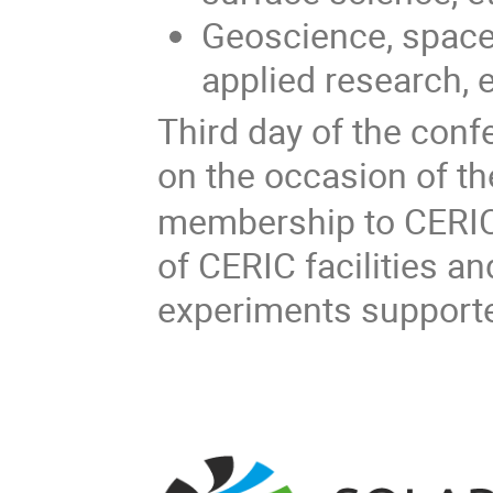
Geoscience, space
applied research, e
Third day of the con
on the occasion of th
membership to CERIC.
of CERIC facilities an
experiments support