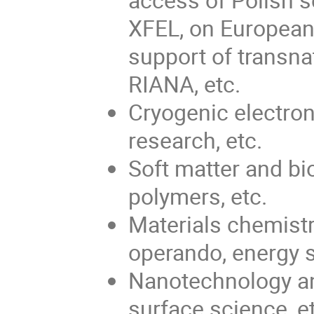
XFEL, on European
support of transn
RIANA, etc.
Cryogenic electron
research, etc.
Soft matter and bi
polymers, etc.
Materials chemistr
operando, energy s
Nanotechnology a
surface science, e