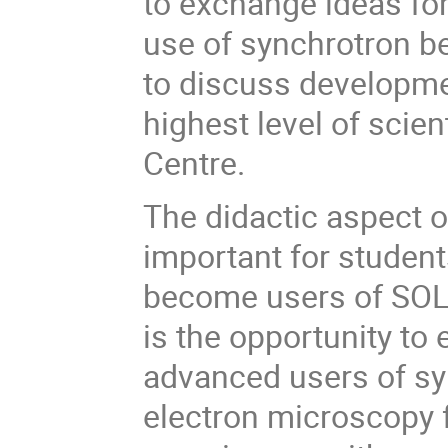
to exchange ideas for
use of synchrotron b
to discuss developmen
highest level of scie
Centre.
The didactic aspect o
important for student
become users of SOLA
is the opportunity t
advanced users of sy
electron microscopy f