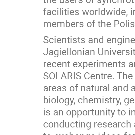
facilities worldwide,
members of the Polis
Scientists and engine
Jagiellonian Universi
recent experiments and
SOLARIS Centre. The t
areas of natural and 
biology, chemistry, g
is an opportunity to 
conducting research at