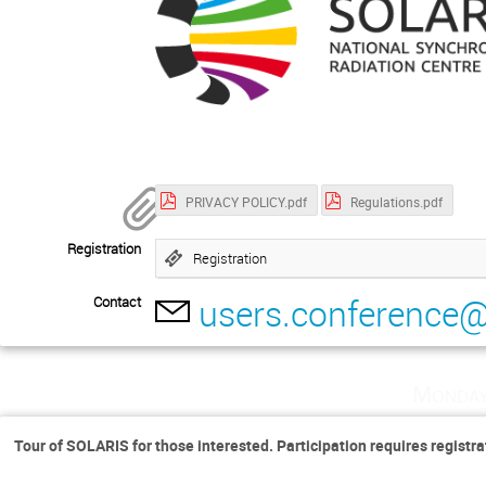
PRIVACY POLICY.pdf
Regulations.pdf
Registration
Registration
users.conference@
Contact
Monday
Tour of SOLARIS for those interested. Participation requires registra