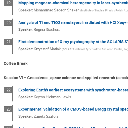
Mapping magneto-chemical heterogeneity in laser-synthesi
19
Speaker
:
Mohammad Sadegh Shakeri
(
Institute of Nuclear Physics Polish A
Analysis of Ti and TiO2 nanolayers irradiated with HCI Xe
20
Speaker
:
Regina Stachura
First demonstration of X-ray ptychography at the SOLARIS
21
Speaker
:
Krzysztof Matlak
(
SOLARIS National Synchrotron Radiation Centre, Jagi
Coffee Break
Session VI – Geoscience, space science and applied research (sessi
Exploring Earth’s earliest ecosystems with synchrotron-based
22
Speaker
:
Keyron Hickman-Lewis
Experimental validation of a CMOS-based Bragg crystal spe
23
Speaker
:
Żaneta Szaforz