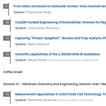
From static structures to molecular movies: time-resolved ser
9
Speaker
:
Przemysław Nogły
CryoEM-Guided Engineering of Extracellular Vesicles for R
10
Speaker
:
Sylwia Bobis-Wozowicz
Capturing “Protein Spaghetti”: Biosaxs And Frap Analysis 
11
Speaker
:
Marta Gapińska
Scientific capabilities of the s-SNOM/AFM-IR endstation
12
Speaker
:
Maciej Roman
(
SOLARIS National Synchrotron Radiation Centre
)
Coffee break
Session IV – Materials chemistry and engineering (session chair: Ma
Measurement Approaches In Solid Oxide Cell Technology: F
13
Speaker
:
Bartłomiej Lemieszek
(
Gdańsk University of Technology
)