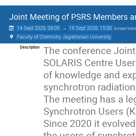
Joint Meeting of PSRS Members a
14 Sept 2026, 08:00
→
16 Sept 2026, 15:00
Europe/War
Faculty of Chemistry Jagiellonian University
The conference Join
Description
SOLARIS Centre Users
of knowledge and expe
synchrotron radiatio
The meeting has a le
Synchrotron Users (K
Since 2020 it evolved
the users of synchro