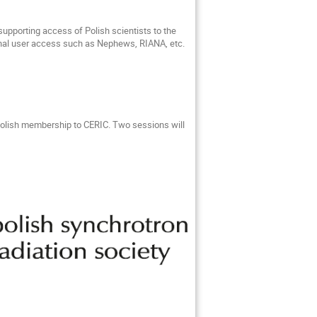
upporting access of Polish scientists to the
nal user access such as Nephews, RIANA, etc.
Polish membership to CERIC. Two sessions will