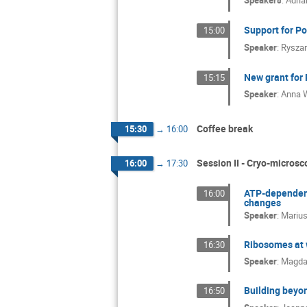
Speakers
:
Adri
Support for Po
15:00
Speaker
:
Ryszar
New grant for 
15:15
Speaker
:
Anna 
Coffee break
15:30
→
16:00
Session II - Cryo-microsco
16:00
→
17:30
ATP-dependent
16:00
changes
Speaker
:
Marius
Ribosomes at w
16:30
Speaker
:
Magda
Building beyon
16:50