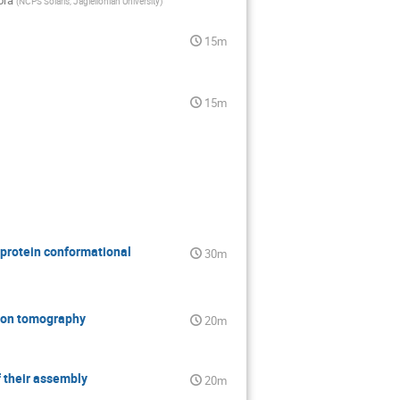
ora
(
NCPS Solaris, Jagiellonian University
)
15m
15m
protein conformational
30m
ctron tomography
20m
f their assembly
20m