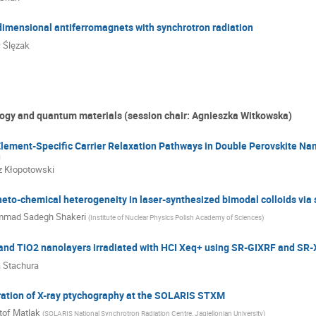
dimensional antiferromagnets with synchrotron radiation
 Ślęzak
ogy and quantum materials (session chair: Agnieszka Witkowska)
lement-Specific Carrier Relaxation Pathways in Double Perovskite Na
n
 Kłopotowski
to-chemical heterogeneity in laser-synthesized bimodal colloids vi
mad Sadegh Shakeri
(
Institute of Nuclear Physics Polish Academy of Sciences
)
i and TiO2 nanolayers irradiated with HCI Xeq+ using SR-GIXRF and S
 Stachura
ration of X-ray ptychography at the SOLARIS STXM
tof Matlak
(
SOLARIS National Synchrotron Radiation Centre, Jagiellonian University
)