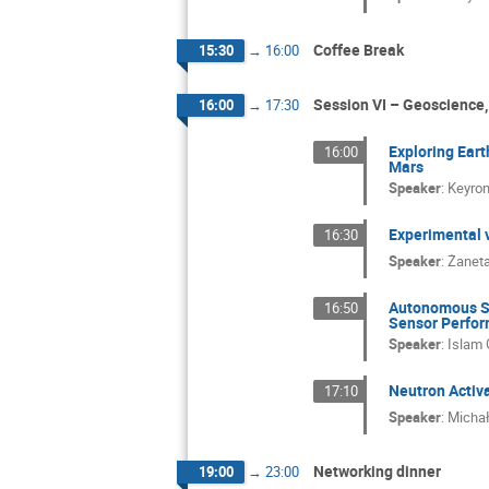
Coffee Break
15:30
→
16:00
Session VI – Geoscience,
16:00
→
17:30
Exploring Eart
16:00
Mars
Speaker
:
Keyro
Experimental 
16:30
Speaker
:
Żaneta
Autonomous Sa
16:50
Sensor Perfo
Speaker
:
Islam
Neutron Activa
17:10
Speaker
:
Michał
Networking dinner
19:00
→
23:00