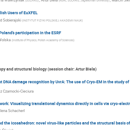
ana Wawrzyniak
,
Artur Biela
,
Marcin Sik
(
SOLARIS
)
(
NSRC SOLARIS, Jagiellonian University
)
lish Users of EuXFEL
d Sobierajski
(
INSTYTUT FIZYKI POLSKIEJ AKADEMII NAUK
)
Poland’s participation in the ESRF
Wolska
(
Institute of Physics, Polish Academy of Sciences
)
py and structural biology (session chair: Artur Biela)
 DNA damage recognition by UvrA: The use of Cryo-EM in the study of 
z Czarnocki-Cieciura
ork: Visualizing translational dynamics directly in cells via cryo-ele
lena Schacherl
d the icosahedron: novel virus-like particles and the structural basis o