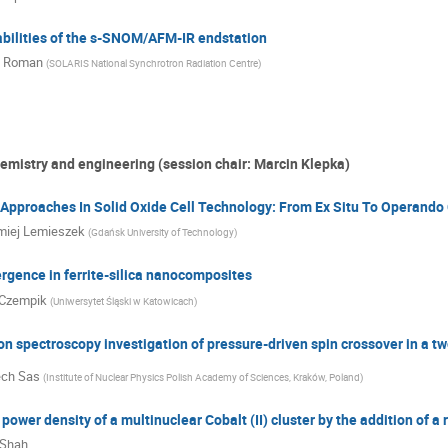
abilities of the s-SNOM/AFM-IR endstation
j Roman
(
SOLARIS National Synchrotron Radiation Centre
)
hemistry and engineering (session chair: Marcin Klepka)
pproaches In Solid Oxide Cell Technology: From Ex Situ To Operando 
miej Lemieszek
(
Gdańsk University of Technology
)
ergence in ferrite-silica nanocomposites
Czempik
(
Uniwersytet Śląski w Katowicach
)
on spectroscopy investigation of pressure-driven spin crossover in a
ech Sas
(
Institute of Nuclear Physics Polish Academy of Sciences, Kraków, Poland
)
power density of a multinuclear Cobalt (II) cluster by the addition of a 
 Shah