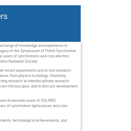
rs
exchange of knowledge and experience in
 legacy of the Symposium of Polish Synchrotron
he users of synchrotrons and cryo-electron
tron Radiation Society.
eir recent experiments and to visit research
ience, from physics to biology, chemistry,
ting research at interdisciplinary research
nd cryo-microscopes, and to discuss development
ho want to become users of SOLARIS
ers of synchrotron lightsources and cryo-
eriments, technological achievements, and