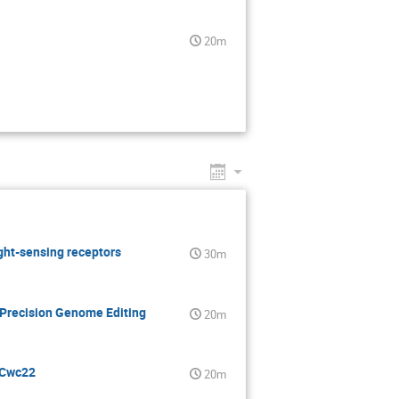
20m
ight-sensing receptors
30m
 Precision Genome Editing
20m
 Cwc22
20m