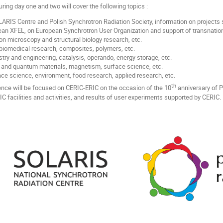
ing day one and two will cover the following topics :
RIS Centre and Polish Synchrotron Radiation Society, information on projects s
an XFEL, on European Synchrotron User Organization and support of transnatio
on microscopy and structural biology research, etc.
biomedical research, composites, polymers, etc.
try and engineering, catalysis, operando, energy storage, etc.
and quantum materials, magnetism, surface science, etc.
e science, environment, food research, applied research, etc.
th
ence will be focused on CERIC-ERIC on the occasion of the 10
anniversary of 
IC facilities and activities, and results of user experiments supported by CERIC.