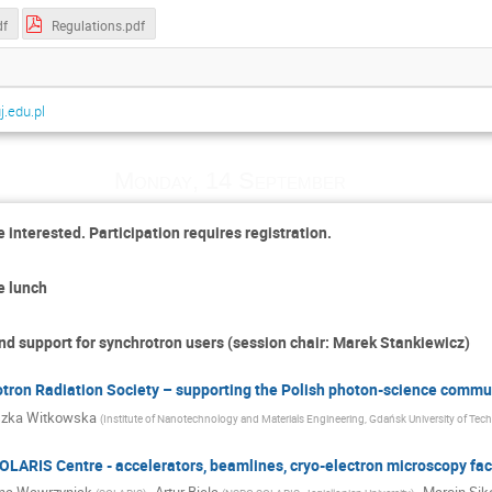
df
Regulations.pdf
.edu.pl
Monday, 14 September
 interested. Participation requires registration.
e lunch
nd support for synchrotron users (session chair: Marek Stankiewicz)
otron Radiation Society – supporting the Polish photon-science commu
szka Witkowska
(
Institute of Nanotechnology and Materials Engineering, Gdańsk University of Tec
LARIS Centre - accelerators, beamlines, cryo-electron microscopy faci