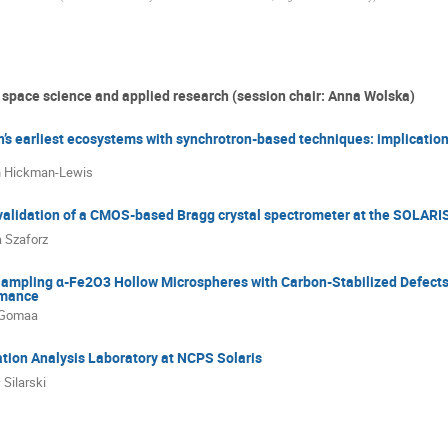
 space science and applied research (session chair: Anna Wolska)
h’s earliest ecosystems with synchrotron-based techniques: implications 
n Hickman-Lewis
validation of a CMOS-based Bragg crystal spectrometer at the SOLARI
 Szaforz
mpling α-Fe2O3 Hollow Microspheres with Carbon-Stabilized Defects
rmance
 Gomaa
tion Analysis Laboratory at NCPS Solaris
 Silarski