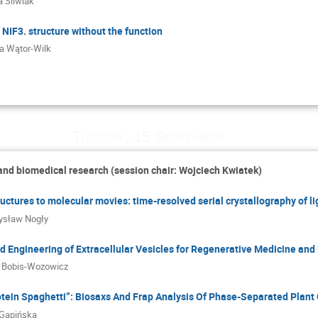
 Śliwiak
NIF3. structure without the function
ta Wątor-Wilk
Tuesday, 15 September
 and biomedical research (session chair: Wojciech Kwiatek)
ructures to molecular movies: time-resolved serial crystallography of l
ysław Nogły
 Engineering of Extracellular Vesicles for Regenerative Medicine and
 Bobis-Wozowicz
otein Spaghetti”: Biosaxs And Frap Analysis Of Phase-Separated Plant
 Gapińska