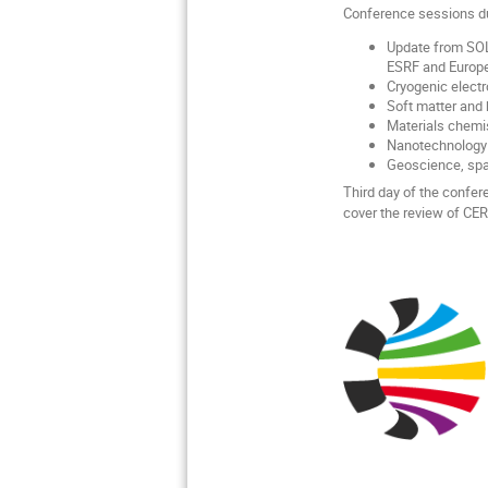
Conference sessions dur
Update from SOLA
ESRF and Europe
Cryogenic electr
Soft matter and 
Materials chemis
Nanotechnology 
Geoscience, spac
Third day of the confer
cover the review of CER