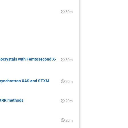
30m
nocrystals with Femtosecond X-
30m
a synchrotron XAS and STXM
20m
R-XRR methods
20m
20m