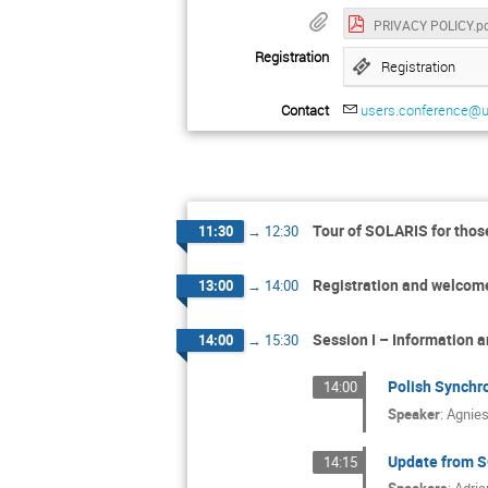
PRIVACY POLICY.p
Registration
Registration
Contact
users.conference@uj
Tour of SOLARIS for those
11:30
→
12:30
Registration and welcom
13:00
→
14:00
Session I – Information a
14:00
→
15:30
Polish Synchr
14:00
Speaker
:
Agnie
Update from SO
14:15