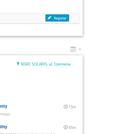
Register
NSRC SOLARIS, ul. Czerowne Maki 98
nity
15m
hnology
)
lity
45m