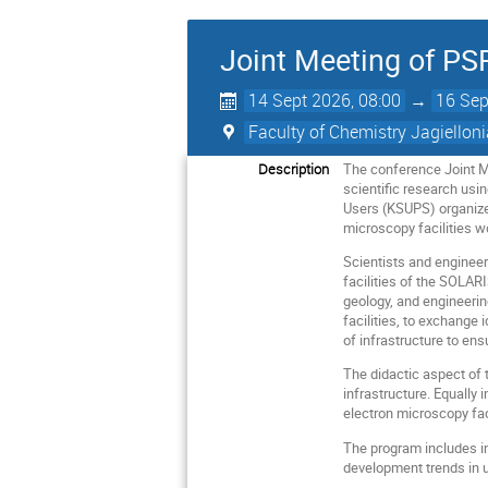
Joint Meeting of P
14 Sept 2026, 08:00
→
16 Sep
Faculty of Chemistry Jagielloni
Description
The conference Joint 
scientific research usi
Users (KSUPS) organized
microscopy facilities 
Scientists and engineer
facilities of the SOLAR
geology, and engineerin
facilities, to exchange
of infrastructure to en
The didactic aspect of 
infrastructure. Equally
electron microscopy fac
The program includes in
development trends in 