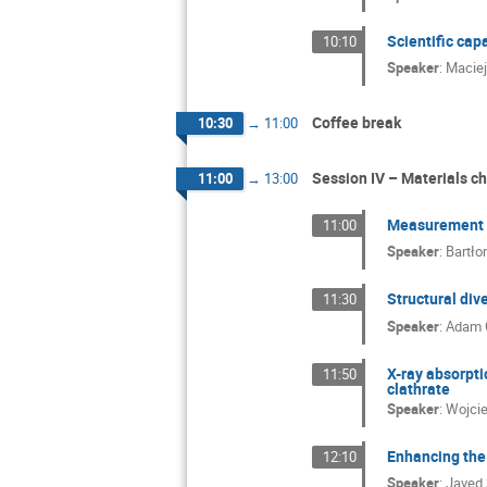
Scientific cap
10:10
Speaker
:
Macie
Coffee break
10:30
→
11:00
Session IV – Materials c
11:00
→
13:00
Measurement A
11:00
Speaker
:
Bartło
Structural div
11:30
Speaker
:
Adam 
X-ray absorpti
11:50
clathrate
Speaker
:
Wojci
Enhancing the 
12:10
Speaker
:
Javed