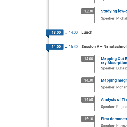
Studying low-
12:30
Speaker
:
Michał
Lunch
13:00
→
14:00
Session V – Nanotechnol
14:00
→
15:30
Mapping Out E
14:00
ray Absorptio
Speaker
:
Łukasz
Mapping magne
14:30
Speaker
:
Moham
Analysis of T
14:50
Speaker
:
Regina
First demonst
15:10
Speaker
:
Krzysz