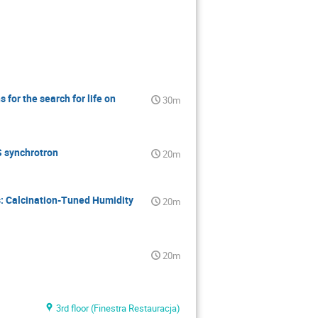
for the search for life on
30m
S synchrotron
20m
: Calcination-Tuned Humidity
20m
20m
3rd floor (Finestra Restauracja)