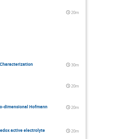
20m
Characterization
30m
20m
 two-dimensional Hofmann
20m
redox active electrolyte
20m