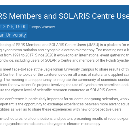
SRS Members and SOLARIS Centre Use
t 2026, 15:00
Europe/Warsaw
an University
Meeting of PSRS Members and SOLARIS Centre Users (JMSU) is a platform for 
ng synchrotron radiation and cryogenic electron microscopy. The meeting has a
 from 1991 to 2017. Since 2020 it evolved to an international event gathering t
worldwide, including users of SOLARIS Centre and members of the Polish Synchro
s meet face-to-face at the Jagiellonian University Campus to share results of th
IS Centre. The topics of the conference cover all areas of natural and applied sc
g. The meeting is an opportunity to integrate the community of scientists conduc
 ideas for new scientific projects involving the use of synchrotron beamlines a
sure the highest level of scientific research conducted at SOLARIS Centre.
the conference is particularly important for students and young scientists, w
 important is the opportunity to exchange experiences between more advanced us
ilities as well as to share these experiences with new or prospective users.
vited lectures, oral contributions and posters presenting results of recent exp
using synchrotron radiation and cryogenic electron microscopy.