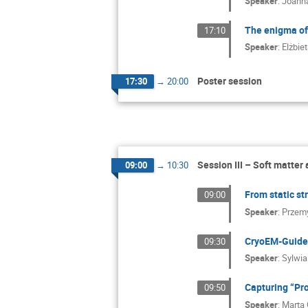
Speaker
:
Joanna
The enigma of 
17:10
Speaker
:
Elżbie
Poster session
17:30
→
20:00
Session III – Soft matter
09:00
→
10:30
From static st
09:00
Speaker
:
Przem
CryoEM-Guided
09:30
Speaker
:
Sylwia
Capturing “Pr
09:50
Speaker
:
Marta