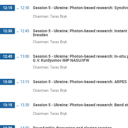
Session 5 - Ukraine: Photon-based research: Synchr
12:15
→
12:30
Chairman: Taras Bryk
Session 5 - Ukraine: Photon-based research: Instant
12:30
→
12:45
Dresden
Chairman: Taras Bryk
Session 5 - Ukraine: Photon-based research: In-situ 
12:45
→
13:00
G.V. Kurdyumov IMP NASU/IFW
Chairman: Taras Bryk
Session 5 - Ukraine: Photon-based research: ARPES 
13:00
→
13:15
Chairman: Taras Bryk
Session 5 - Ukraine: Photon-based research: Band s
13:15
→
13:30
Chairman: Taras Bryk
Round table discussion and closing session