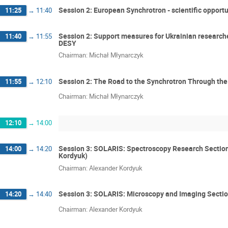
Session 2: European Synchrotron - scientific opportu
11:25
→
11:40
Session 2: Support measures for Ukrainian researcher
11:40
→
11:55
DESY
Chairman: Michał Młynarczyk
Session 2: The Road to the Synchrotron Through th
11:55
→
12:10
Chairman: Michał Młynarczyk
12:10
→
14:00
Session 3: SOLARIS: Spectroscopy Research Section
14:00
→
14:20
Kordyuk)
Chairman: Alexander Kordyuk
Session 3: SOLARIS: Microscopy and Imaging Sectio
14:20
→
14:40
Chairman: Alexander Kordyuk