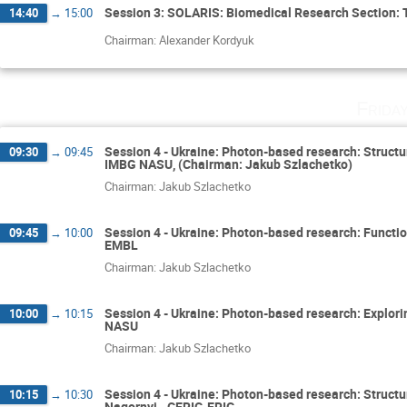
Session 3: SOLARIS: Biomedical Research Section: 
14:40
→
15:00
Chairman: Alexander Kordyuk
Frida
Session 4 - Ukraine: Photon-based research: Struct
09:30
→
09:45
IMBG NASU, (Chairman: Jakub Szlachetko)
Chairman: Jakub Szlachetko
Session 4 - Ukraine: Photon-based research: Functio
09:45
→
10:00
EMBL
Chairman: Jakub Szlachetko
Session 4 - Ukraine: Photon-based research: Exploring
10:00
→
10:15
NASU
Chairman: Jakub Szlachetko
Session 4 - Ukraine: Photon-based research: Structura
10:15
→
10:30
Nagornyi - CERIC-ERIC