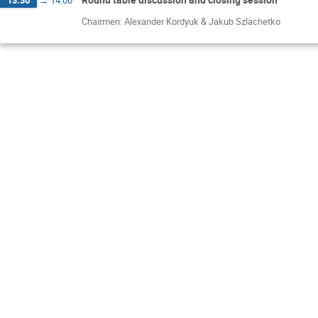
13:30
→
14:00
Chairmen: Alexander Kordyuk & Jakub Szlachetko