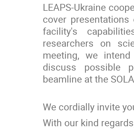
LEAPS-Ukraine cooper
cover presentations 
facility's capabili
researchers on scie
meeting, we intend 
discuss possible 
beamline at the SOLAR
We cordially invite yo
With our kind regards