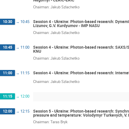
Chairman: Jakub Szlachetko
Session 4 - Ukraine: Photon-based research: Dynamic
10:30
→
10:45
Lizunov, G.V. Kurdyumov - IMP NASU
Chairman: Jakub Szlachetko
Session 4 - Ukraine: Photon-based research: SAXS/
10:45
→
11:00
KNU
Chairman: Jakub Szlachetko
Session 4 - Ukraine: Photon-based research: Interna
11:00
→
11:15
Chairman: Jakub Szlachetko
11:15
→
12:00
Session 5 - Ukraine: Photon-based research: Synchro
12:00
→
12:15
pressure and temperature: Volodymyr Turkevych, V.
Chairman: Taras Bryk