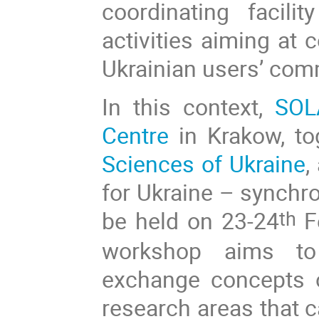
coordinating facil
activities aiming at 
Ukrainian users’ com
In this context,
SOL
Centre
in Krakow, to
Sciences of Ukraine
,
for Ukraine – synchr
be held on 23-24
Fe
th
workshop aims to e
exchange concepts o
research areas that 