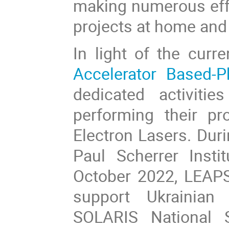
making numerous effo
projects at home and 
In light of the curre
Accelerator Based-
dedicated activitie
performing their pr
Electron Lasers. Dur
Paul Scherrer Instit
October 2022, LEAPS
support Ukrainian 
SOLARIS National 