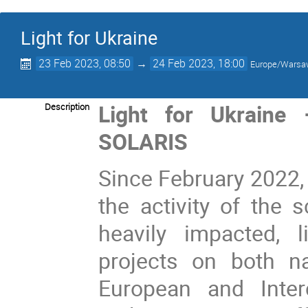
Light for Ukraine
23 Feb 2023, 08:50
→
24 Feb 2023, 18:00
Europe/Wars
Light for Ukraine
Description
SOLARIS
Since February 2022, 
the activity of the 
heavily impacted, l
projects on both na
European and Interc