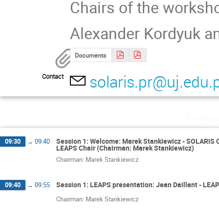
Chairs of the worksh
Alexander Kordyuk a
Documents
solaris.pr@uj.edu.p
Contact
Thursd
Session 1: Welcome: Marek Stankiewicz - SOLARIS Co
09:30
→
09:40
LEAPS Chair (Chairman: Marek Stankiewicz)
Chairman: Marek Stankiewicz
Session 1: LEAPS presentation: Jean Daillant - LEA
09:40
→
09:55
Chairman: Marek Stankiewicz