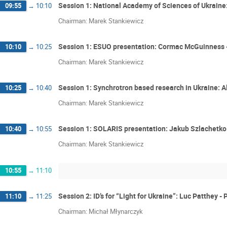
Session 1: National Academy of Sciences of Ukraine
09:55
→
10:10
Chairman: Marek Stankiewicz
Session 1: ESUO presentation: Cormac McGuinness 
10:10
→
10:25
Chairman: Marek Stankiewicz
Session 1: Synchrotron based research in Ukraine: 
10:25
→
10:40
Chairman: Marek Stankiewicz
Session 1: SOLARIS presentation: Jakub Szlachetko 
10:40
→
10:55
Chairman: Marek Stankiewicz
10:55
→
11:10
Session 2: ID’s for “Light for Ukraine”: Luc Patthey 
11:10
→
11:25
Chairman: Michał Młynarczyk