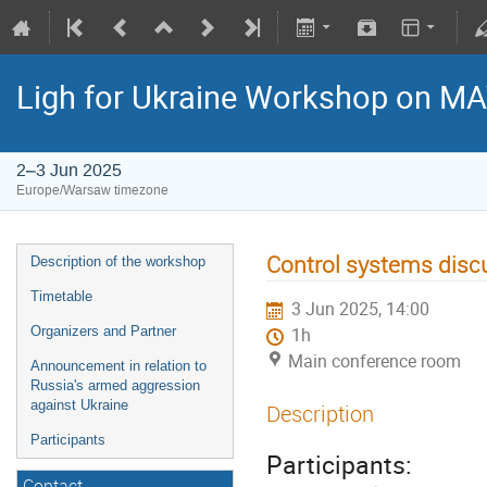
Ligh for Ukraine Workshop on M
2–3 Jun 2025
Europe/Warsaw timezone
Control systems disc
Description of the workshop
Timetable
3 Jun 2025, 14:00
Organizers and Partner
1h
Main conference room
Announcement in relation to
Russia's armed aggression
against Ukraine
Description
Participants
Participants:
Contact