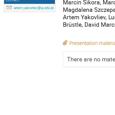
Marcin Sikora, Marc
Magdalena Szczepan
artem.yakovliev@uj.edu.pl
Artem Yakovliev, Lu
Brüstle, David Marc
Presentation materi
There are no mater