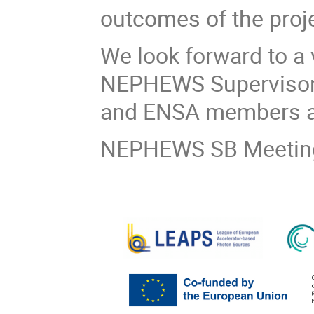
outcomes of the proje
We look forward to a 
NEPHEWS Supervisory
and ENSA members a
NEPHEWS SB Meeting