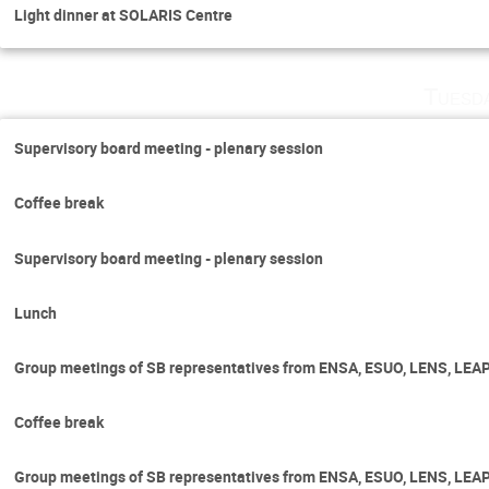
Light dinner at SOLARIS Centre
Tuesd
Supervisory board meeting - plenary session
Coffee break
Supervisory board meeting - plenary session
Lunch
Group meetings of SB representatives from ENSA, ESUO, LENS, LEA
Coffee break
Group meetings of SB representatives from ENSA, ESUO, LENS, LEA