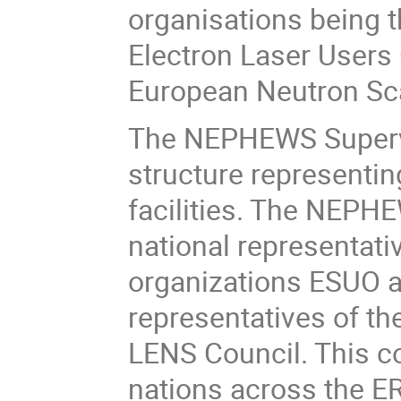
organisations being 
Electron Laser Users
European Neutron Sca
The NEPHEWS Supervi
structure representin
facilities. The NEPH
national representati
organizations ESUO a
representatives of t
LENS Council. This co
nations across the E