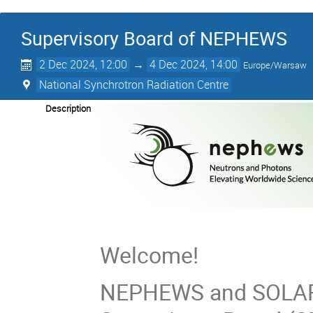
Supervisory Board of NEPHEWS
2 Dec 2024, 12:00
→
4 Dec 2024, 14:00
Europe/Warsaw
National Synchrotron Radiation Centre
Description
Welcome!
NEPHEWS and SOLARI