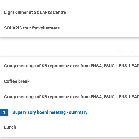
Light dinner at SOLARIS Centre
SOLARIS tour for volunteers
Wednes
Group meetings of SB representatives from ENSA, ESUO, LENS, LEA
Coffee break
Group meetings of SB representatives from ENSA, ESUO, LENS, LEA
Supervisory board meeting - summary
1
Lunch