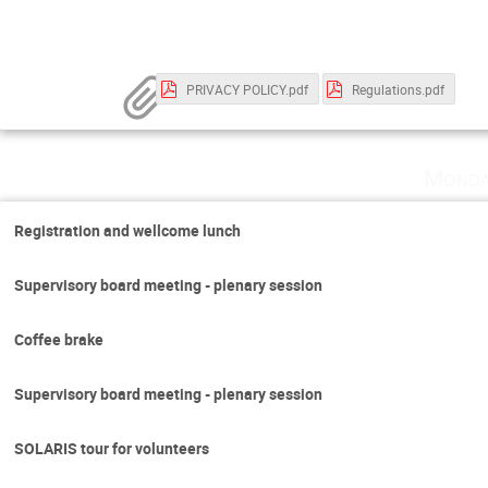
PRIVACY POLICY.pdf
Regulations.pdf
Monda
Registration and wellcome lunch
Supervisory board meeting - plenary session
Coffee brake
Supervisory board meeting - plenary session
SOLARIS tour for volunteers