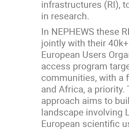
infrastructures (RI), 
in research.
In NEPHEWS these RI 
jointly with their 40k
European Users Organ
access program targe
communities, with a 
and Africa, a priorit
approach aims to bui
landscape involving 
European scientific 