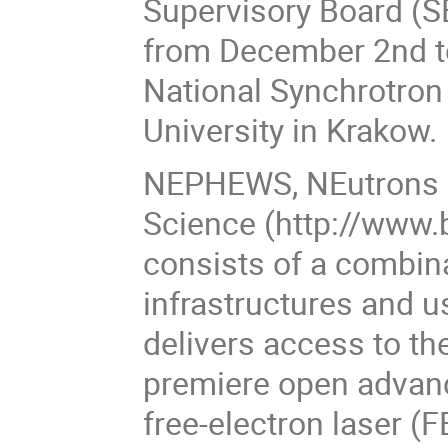
Supervisory Board (S
from December 2nd t
National Synchrotron 
University in Krakow.
NEPHEWS, NEutrons a
Science (http://www.
consists of a combin
infrastructures and 
delivers access to th
premiere open advanc
free-electron laser 